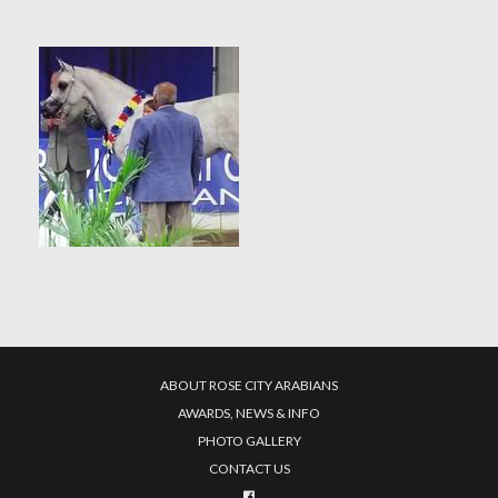
ABOUT ROSE CITY ARABIANS
AWARDS, NEWS & INFO
PHOTO GALLERY
CONTACT US