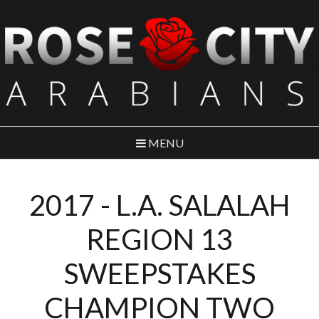
MENU
2017 - L.A. SALALAH
REGION 13
SWEEPSTAKES
CHAMPION TWO