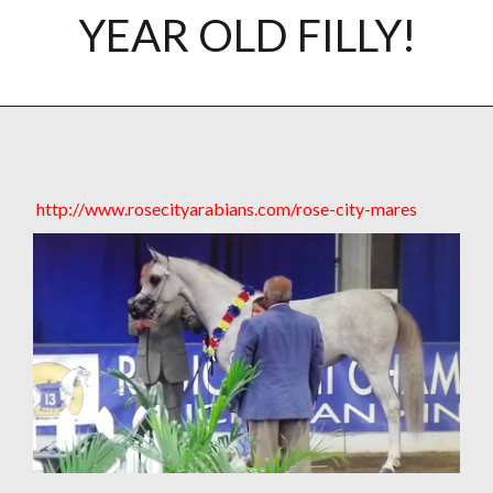
YEAR OLD FILLY!
http://www.rosecityarabians.com/rose-city-mares