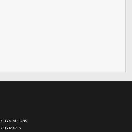
 CITY STALLIONS
 CITY MARES