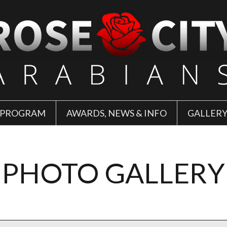
 PROGRAM
AWARDS, NEWS & INFO
GALLER
PHOTO GALLERY