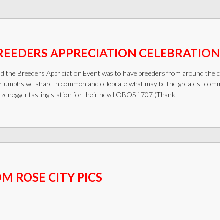
REEDERS APPRECIATION CELEBRATION
nd the Breeders Appriciation Event was to have breeders from around the c
riumphs we share in common and celebrate what may be the greatest commun
zenegger tasting station for their new LOBOS 1707 (Thank
 ROSE CITY PICS