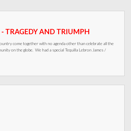
 - TRAGEDY AND TRIUMPH
ountry come together with no agenda other than celebrate all the
ity on the globe. We had a special Tequilla Lebron James /