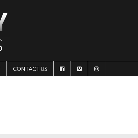
Y
CONTACT US