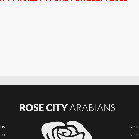
ANS
ROSE
NFO
ROSE