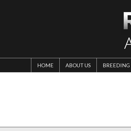
HOME
ABOUT US
BREEDING