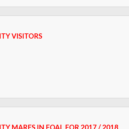
ITY VISITORS
ITY MARES IN FOAL FOR 2017 / 2018