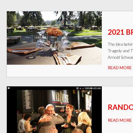
2021 B
The idea behi
Tragedy and T
Arnold Schwar
READ MORE
RANDOM
READ MORE