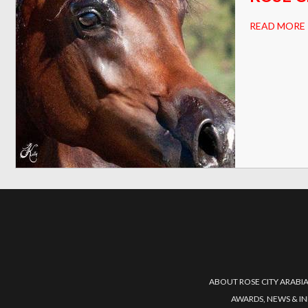
READ MORE
ABOUT ROSE CITY ARABI
AWARDS, NEWS & I