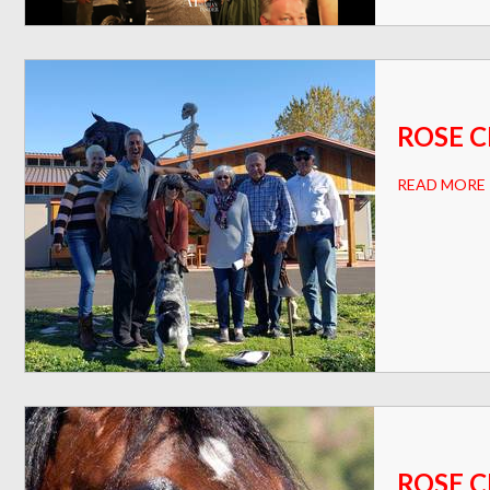
ROSE C
READ MORE
ROSE C