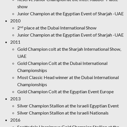
show
Junior Champion at the Egyptian Event of Sharjah -UAE
2010
2
place at the Dubai International Show
nd
Junior Champion at the Egyptian Event of Sharjah -UAE
2011
Gold Champion colt at the Sharjah International Show,
UAE
Gold Champion Colt at the Dubai International
Championships
Most Classic Head winner at the Dubai International
Championships
Gold Champion Colt at the Egyptian Event Europe
2013
Silver Champion Stallion at the Israeli Egyptian Event
Silver Champion Stallion at the Israeli Nationals
2016
Scottsdale Unanimous Gold Champion Stallion at the