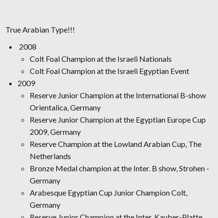
True Arabian Type!!!
2008
Colt Foal Champion at the Israeli Nationals
Colt Foal Champion at the Israeli Egyptian Event
2009
Reserve Junior Champion at the International B-show
Orientalica, Germany
Reserve Junior Champion at the Egyptian Europe Cup
2009, Germany
Reserve Champion at the Lowland Arabian Cup, The
Netherlands
Bronze Medal champion at the Inter. B show, Strohen -
Germany
Arabesque Egyptian Cup Junior Champion Colt,
Germany
Reserve Junior Champion at the Inter. Kauber-Platte