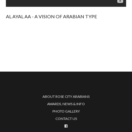
AL AYAL AA - A VISION OF ARABIAN TYPE
ABOUT ROSE CITY ARABIANS
AWARDS, NEWS & INFO
PHOTO GALLERY
CONTACT US