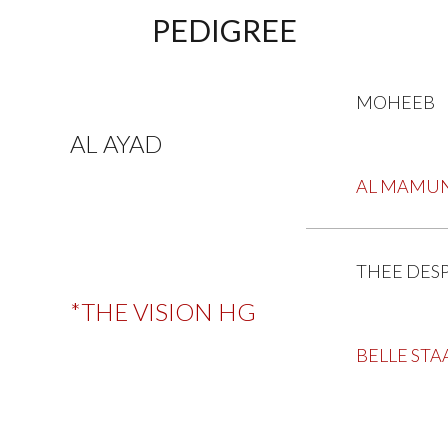
PEDIGREE
MOHEEB
AL AYAD
AL MAMU
THEE DES
*THE VISION HG
BELLE STA