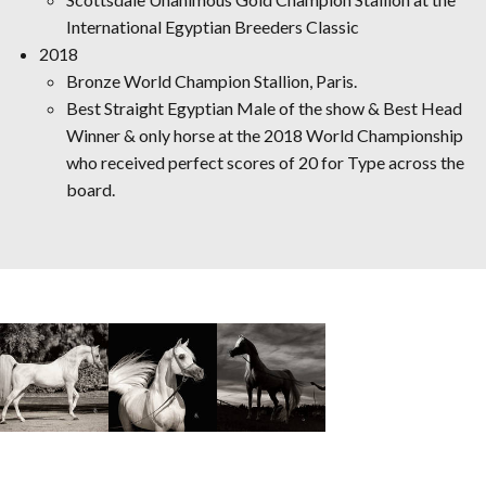
International Egyptian Breeders Classic
2018
Bronze World Champion Stallion, Paris.
Best Straight Egyptian Male of the show & Best Head
Winner & only horse at the 2018 World Championship
who received perfect scores of 20 for Type across the
board.