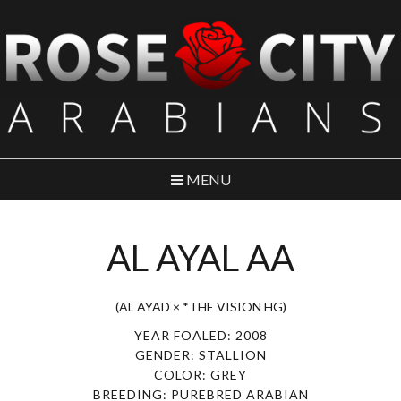
MENU
AL AYAL AA
(AL AYAD × *THE VISION HG)
YEAR FOALED: 2008
GENDER: STALLION
COLOR: GREY
BREEDING: PUREBRED ARABIAN