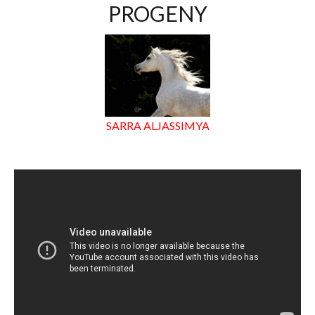
PROGENY
SARRA ALJASSIMYA