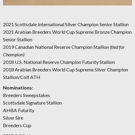
2021 Scottsdale International Silver Champion Senior Stallion
2021 Arabian Breeders World Cup Supreme Bronze Champion
Senior Stallion
2019 Canadian National Reserve Champion Stallion
(tied for
Champion)
2018 U.S. National Reserve Champion Futurity Stallion
2018 Arabian Breeders World Cup Supreme Silver Champion
Stallion/Colt ATH
Nominations:
Breeders Sweepstakes
Scottsdale Signature Stallion
AHBA Futurity
Silver Sire
Breeders Cup