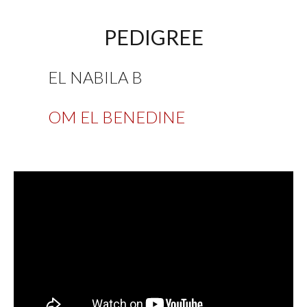
PEDIGREE
EL NABILA B
OM EL BENEDINE