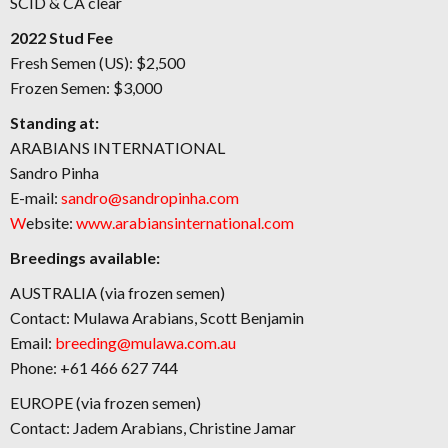
SCID & CA clear
2022 Stud Fee
Fresh Semen (US): $2,500
Frozen Semen: $3,000
Standing at:
ARABIANS INTERNATIONAL
Sandro Pinha
E-mail:
sandro@sandropinha.com
W
ebsite:
www.arabiansinternational.com
Breedings available:
AUSTRALIA (via frozen semen)
Contact: Mulawa Arabians, Scott Benjamin
Email:
breeding@mulawa.com.au
Phone: +61 466 627 744
EUROPE (via frozen semen)
Contact: Jadem Arabians, Christine Jamar