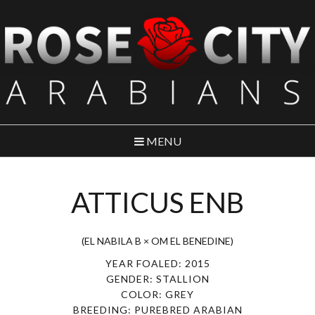
MENU
ATTICUS ENB
(EL NABILA B × OM EL BENEDINE)
YEAR FOALED: 2015
GENDER: STALLION
COLOR: GREY
BREEDING: PUREBRED ARABIAN