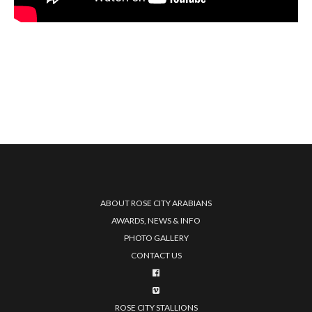
ABOUT ROSE CITY ARABIANS
AWARDS, NEWS & INFO
PHOTO GALLERY
CONTACT US
ROSE CITY STALLIONS