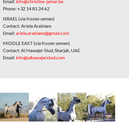
Email:
info@christine-jamar.be
Phone: +32 14 81 24 62
ISRAEL (via frozen semen)
Contact: Ariela Arabians
Email:
ariela.arabians@gmail.com
MIDDLE EAST (via frozen semen)
Contact: Al Hawajer Stud, Sharjah, UAE
Email:
info@alhawajerstud.com